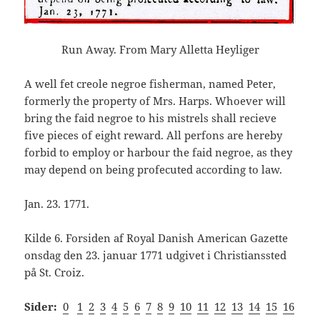
Run Away. From Mary Alletta Heyliger
A well fet creole negroe fisherman, named Peter,
formerly the property of Mrs. Harps. Whoever will
bring the faid negroe to his mistrels shall recieve
five pieces of eight reward. All perfons are hereby
forbid to employ or harbour the faid negroe, as they
may depend on being profecuted according to law.
Jan. 23. 1771.
Kilde 6. Forsiden af Royal Danish American Gazette
onsdag den 23. januar 1771 udgivet i Christianssted
på St. Croiz.
Sider:
0
1
2
3
4
5
6
7
8
9
10
11
12
13
14
15
16