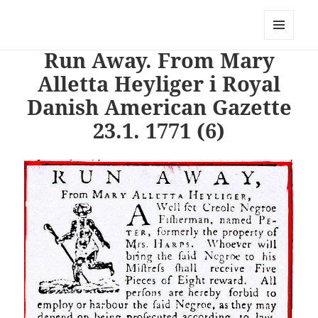
PhotoStory – en rejse i billeder og
ord
MENU
Run Away. From Mary
OG
WIDGETS
Alletta Heyliger i Royal
Danish American Gazette
23.1. 1771 (6)